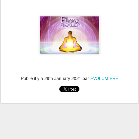
Publié il y a
29th January 2021
par
ÉVOLUMIÈRE